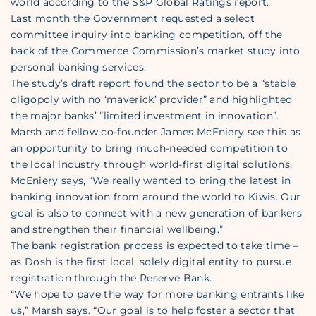
world according to the S&P Global Ratings report.
Last month the Government requested a select
committee inquiry into banking competition, off the
back of the Commerce Commission’s market study into
personal banking services.
The study’s draft report found the sector to be a “stable
oligopoly with no ‘maverick’ provider” and highlighted
the major banks’ “limited investment in innovation”.
Marsh and fellow co-founder James McEniery see this as
an opportunity to bring much-needed competition to
the local industry through world-first digital solutions.
McEniery says, “We really wanted to bring the latest in
banking innovation from around the world to Kiwis. Our
goal is also to connect with a new generation of bankers
and strengthen their financial wellbeing.”
The bank registration process is expected to take time –
as Dosh is the first local, solely digital entity to pursue
registration through the Reserve Bank.
“We hope to pave the way for more banking entrants like
us,” Marsh says. “Our goal is to help foster a sector that