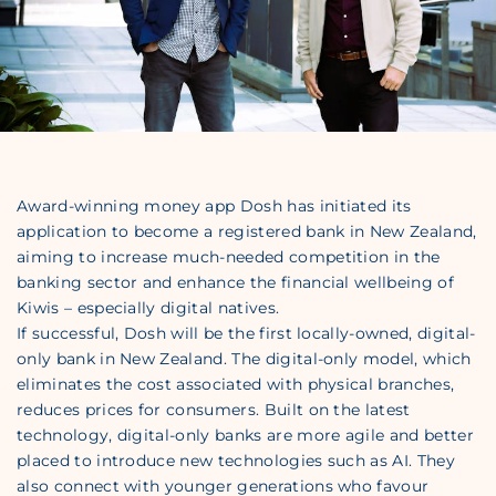
Award-winning money app Dosh has initiated its
application to become a registered bank in New Zealand,
aiming to increase much-needed competition in the
banking sector and enhance the financial wellbeing of
Kiwis – especially digital natives.
If successful, Dosh will be the first locally-owned, digital-
only bank in New Zealand. The digital-only model, which
eliminates the cost associated with physical branches,
reduces prices for consumers. Built on the latest
technology, digital-only banks are more agile and better
placed to introduce new technologies such as AI. They
also connect with younger generations who favour