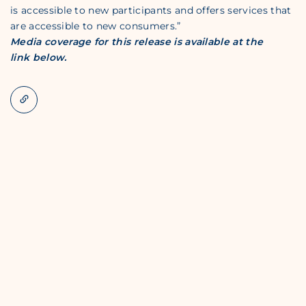
is accessible to new participants and offers services that
are accessible to new consumers.”
Media coverage for this release is available at the
link below.