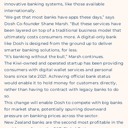
innovative banking systems, like those available
internationally.
“We get that most banks have apps these days,” says
Dosh Co-founder Shane Marsh. “But these services have
been layered on top of a traditional business model that
ultimately costs consumers more. A digital-only bank
like Dosh is designed from the ground up to deliver
smarter banking solutions, for less.
“It’s banking without the bull,” Marsh continues.
The Kiwi-owned and operated startup has been providing
consumers with digital wallet services and personal
loans since late 2021. Achieving official bank status
would enable it to hold money for customers directly,
rather than having to contract with legacy banks to do
so.
This change will enable Dosh to compete with big banks
for market share, potentially spurring downward
pressure on banking prices across the sector.
New Zealand banks are the second most profitable in the