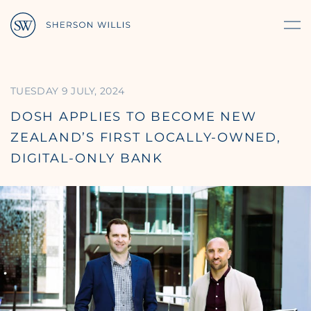
TUESDAY 9 JULY, 2024
DOSH APPLIES TO BECOME NEW
ZEALAND’S FIRST LOCALLY-OWNED,
DIGITAL-ONLY BANK